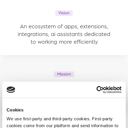
Vision
An ecosystem of apps, extensions,
integrations, ai assistants dedicated
to working more efficiently
Mission
Improve work efficiency, so that we all
can have more time for what we love
Cookies
We use first-party and third-party cookies. First-party
cookies come from our platform and send information to