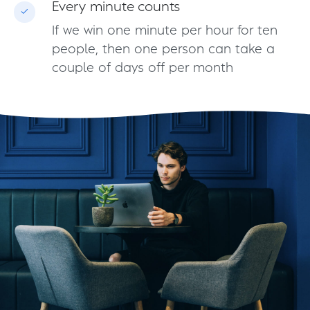
Every minute counts
If we win one minute per hour for ten
people, then one person can take a
couple of days off per month