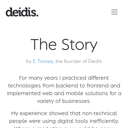
The Story
by
E. Taroza
, the founder of Deidis
For many years I practiced different
technologies from backend to frontend and
implemented web and mobile solutions for a
variety of businesses.
My experience showed that non-technical
people were using digital tools inefficiently.