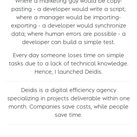
Where a marketing guy would be copy-
pasting - a developer would write a script;
where a manager would be importing-
exporting - a developer would synchronize
data; where human errors are possible - a
developer can build a simple test.
Every day someone loses time on simple
tasks due to a lack of technical knowledge.
Hence, I launched Deidis.
Deidis is a digital efficiency agency
specializing in projects deliverable within one
month. Companies save costs, while people
save time.