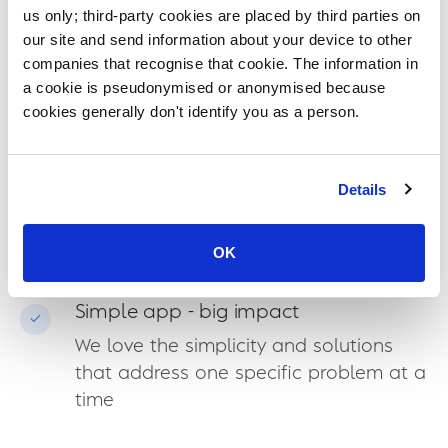
Our Values
us only; third-party cookies are placed by third parties on
our site and send information about your device to other
companies that recognise that cookie. The information in
Ready to help
a cookie is pseudonymised or anonymised because
Team spirit and willingness to solve
cookies generally don't identify you as a person.
problems together are in our hearts
Details
Work smarter not harder
Let the code and machines do the
OK
work and automate what's worthwhile
Simple app - big impact
We love the simplicity and solutions
that address one specific problem at a
time