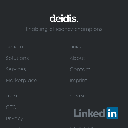
Enabling efficiency champions
JUMP TO
LINKS
Solutions
About
Services
Contact
Marketplace
Imprint
LEGAL
CONTACT
GTC
Privacy