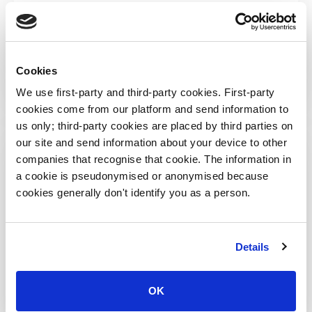
Submit your requirements
Cookies
We use first-party and third-party cookies. First-party
cookies come from our platform and send information to
us only; third-party cookies are placed by third parties on
our site and send information about your device to other
DEDICATED NINJA DEVELOPER
€760 per day
companies that recognise that cookie. The information in
a cookie is pseudonymised or anonymised because
Unblock yourself
cookies generally don't identify you as a person.
Resolve technicalities and move forward
Details
Minimum 1 man-day
Getting into context takes a bit of time
OK