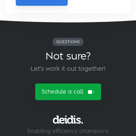
QUESTIONS
Not sure?
Let's work it out together!
Schedule a call
Enabling efficiency champions