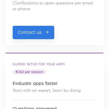
Clarifications to open questions per email
or phone
Contact us
GUIDED SETUP FOR YOUR APPS
€240 per session
Evaluate apps faster
Start with an expert, learn by doing
Questions answered