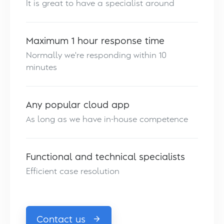
It is great to have a specialist around
Maximum 1 hour response time
Normally we're responding within 10
minutes
Any popular cloud app
As long as we have in-house competence
Functional and technical specialists
Efficient case resolution
Contact us