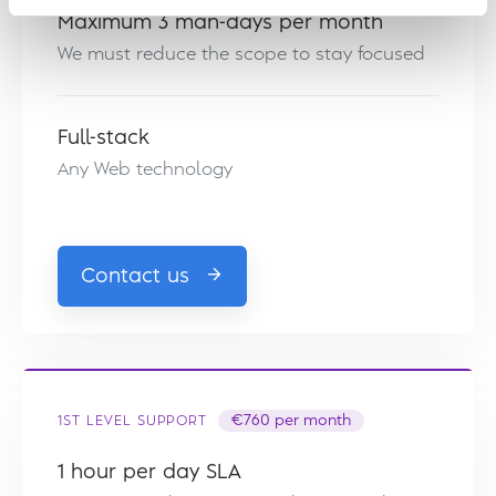
Maximum 3 man-days per month
We must reduce the scope to stay focused
Full-stack
Any Web technology
Contact us
1ST LEVEL SUPPORT
€760 per month
1 hour per day SLA