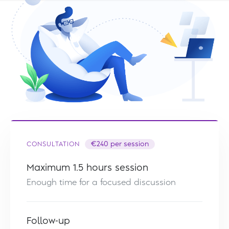
CONSULTATION
€240 per session
Maximum 1.5 hours session
Enough time for a focused discussion
Follow-up