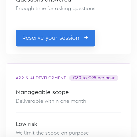
Enough time for asking questions
Reserve your session
APP & AI DEVELOPMENT
€80 to €95 per hour
Manageable scope
Deliverable within one month
Low risk
We limit the scope on purpose