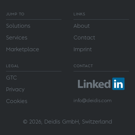
JUMP TO
LINKS
Solutions
About
Services
Contact
Marketplace
Imprint
LEGAL
CONTACT
GTC
Privacy
info@
deidis.com
Cookies
© 2026, Deidis GmbH, Switzerland