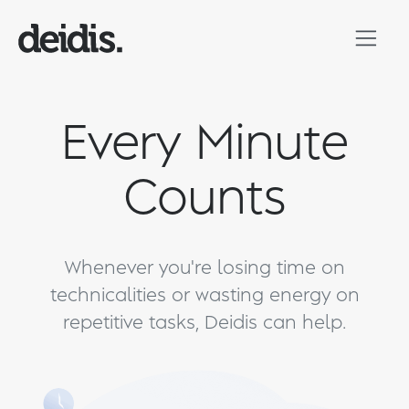
Every Minute
Counts
Whenever you're losing time on
technicalities or wasting energy on
repetitive tasks, Deidis can help.